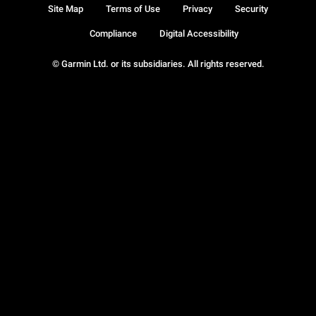
Site Map
Terms of Use
Privacy
Security
Compliance
Digital Accessibility
© Garmin Ltd. or its subsidiaries. All rights reserved.