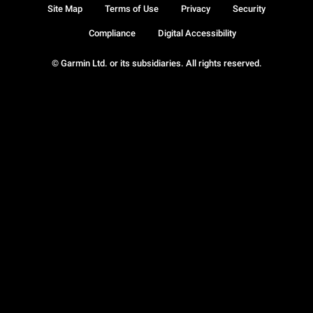
Site Map
Terms of Use
Privacy
Security
Compliance
Digital Accessibility
© Garmin Ltd. or its subsidiaries. All rights reserved.