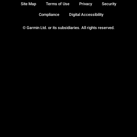
Site Map
Terms of Use
Privacy
Security
Compliance
Digital Accessibility
© Garmin Ltd. or its subsidiaries. All rights reserved.