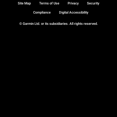
Site Map
Terms of Use
Privacy
Security
Compliance
Digital Accessibility
© Garmin Ltd. or its subsidiaries. All rights reserved.