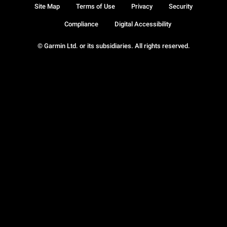
Site Map
Terms of Use
Privacy
Security
Compliance
Digital Accessibility
© Garmin Ltd. or its subsidiaries. All rights reserved.