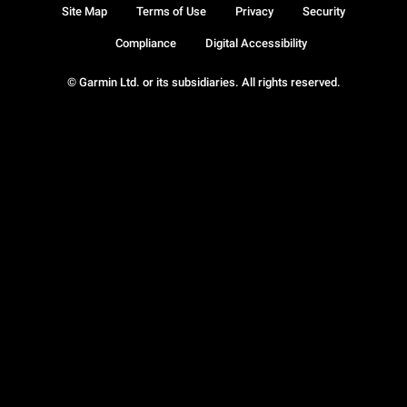
Site Map
Terms of Use
Privacy
Security
Compliance
Digital Accessibility
© Garmin Ltd. or its subsidiaries. All rights reserved.