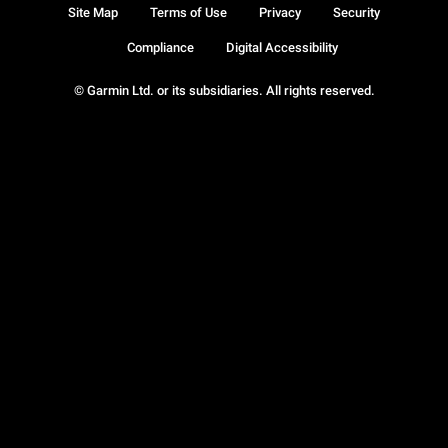
Site Map
Terms of Use
Privacy
Security
Compliance
Digital Accessibility
© Garmin Ltd. or its subsidiaries. All rights reserved.