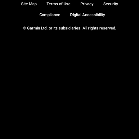
Site Map
Terms of Use
Privacy
Security
Compliance
Digital Accessibility
© Garmin Ltd. or its subsidiaries. All rights reserved.