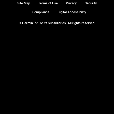
Site Map
Terms of Use
Privacy
Security
Compliance
Digital Accessibility
© Garmin Ltd. or its subsidiaries. All rights reserved.