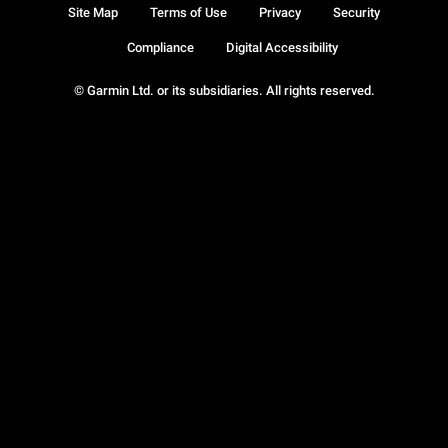
Site Map
Terms of Use
Privacy
Security
Compliance
Digital Accessibility
© Garmin Ltd. or its subsidiaries. All rights reserved.