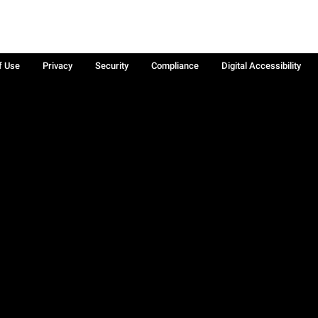
f Use
Privacy
Security
Compliance
Digital Accessibility