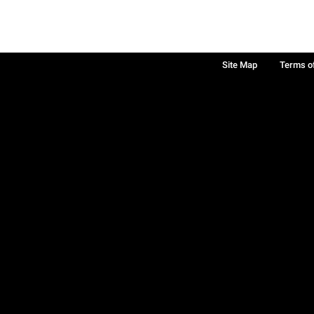
Site Map
Terms o