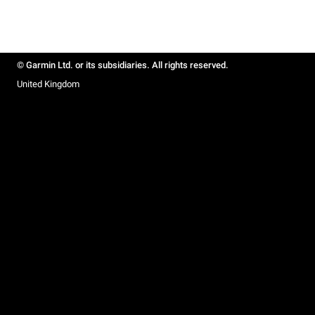
© Garmin Ltd. or its subsidiaries. All rights reserved.
United Kingdom