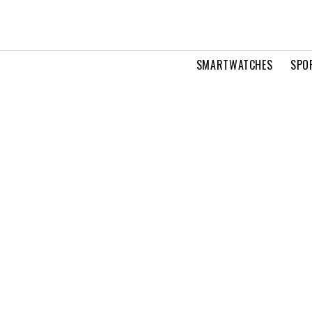
SMARTWATCHES
SPO