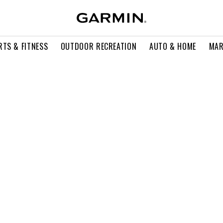
RTS & FITNESS
OUTDOOR RECREATION
AUTO & HOME
MAR