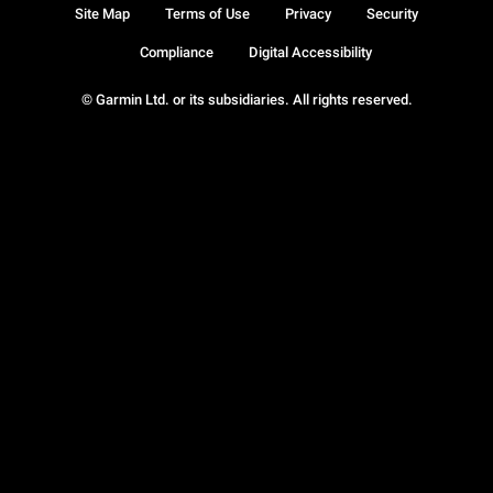
Site Map
Terms of Use
Privacy
Security
Compliance
Digital Accessibility
© Garmin Ltd. or its subsidiaries. All rights reserved.