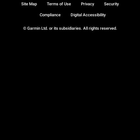
Site Map
Terms of Use
Privacy
Security
Compliance
Digital Accessibility
© Garmin Ltd. or its subsidiaries. All rights reserved.