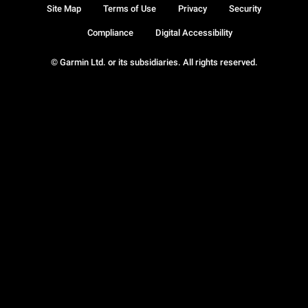
Site Map
Terms of Use
Privacy
Security
Compliance
Digital Accessibility
© Garmin Ltd. or its subsidiaries. All rights reserved.