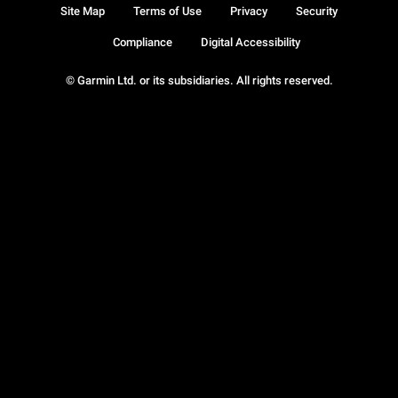
Site Map
Terms of Use
Privacy
Security
Compliance
Digital Accessibility
© Garmin Ltd. or its subsidiaries. All rights reserved.