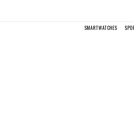
SMARTWATCHES
SPO