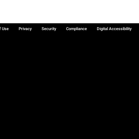
f Use
Privacy
Security
Compliance
Digital Accessibility