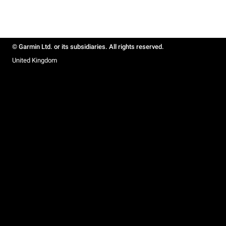
© Garmin Ltd. or its subsidiaries. All rights reserved.
United Kingdom