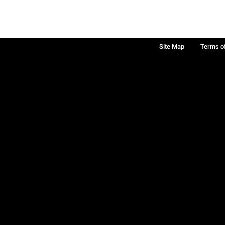
Site Map
Terms o