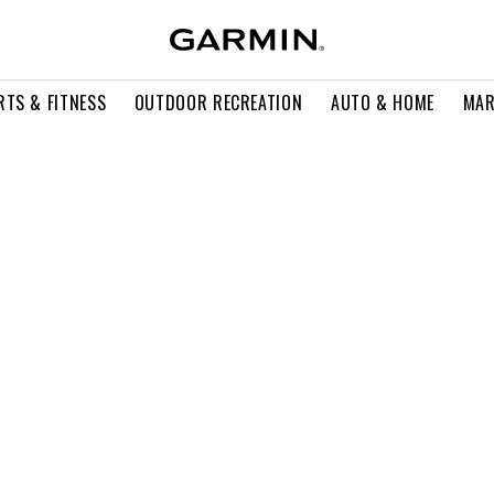
RTS & FITNESS
OUTDOOR RECREATION
AUTO & HOME
MAR