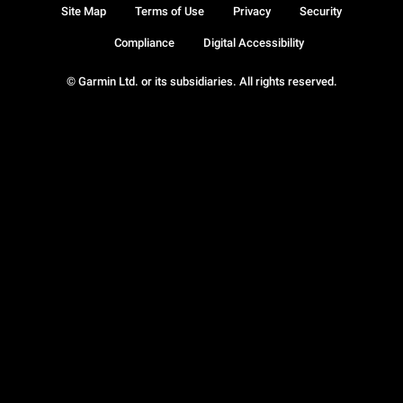
Site Map
Terms of Use
Privacy
Security
Compliance
Digital Accessibility
© Garmin Ltd. or its subsidiaries. All rights reserved.