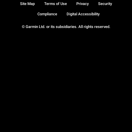
Site Map
Terms of Use
Privacy
Security
Compliance
Digital Accessibility
© Garmin Ltd. or its subsidiaries. All rights reserved.