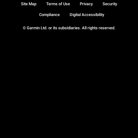
Site Map
Terms of Use
Privacy
Security
Compliance
Digital Accessibility
© Garmin Ltd. or its subsidiaries. All rights reserved.