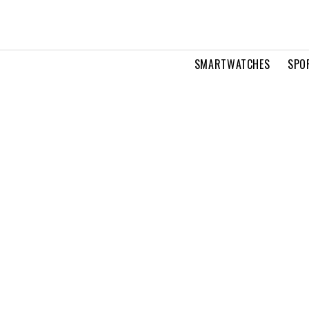
SMARTWATCHES
SPO