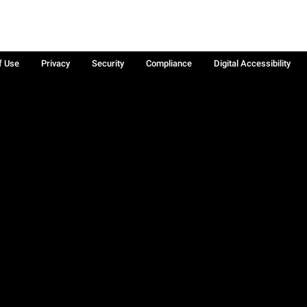
f Use
Privacy
Security
Compliance
Digital Accessibility