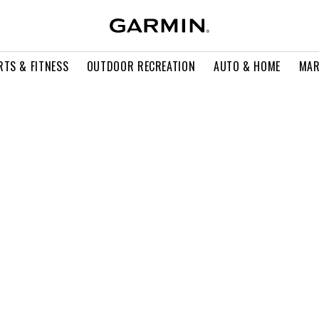
RTS & FITNESS
OUTDOOR RECREATION
AUTO & HOME
MAR