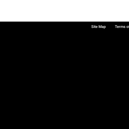
Site Map
Terms o