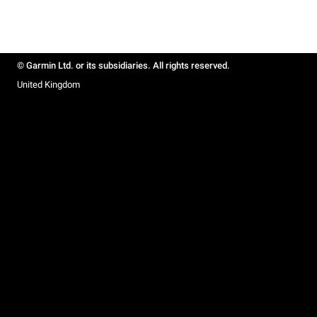
© Garmin Ltd. or its subsidiaries. All rights reserved.
United Kingdom