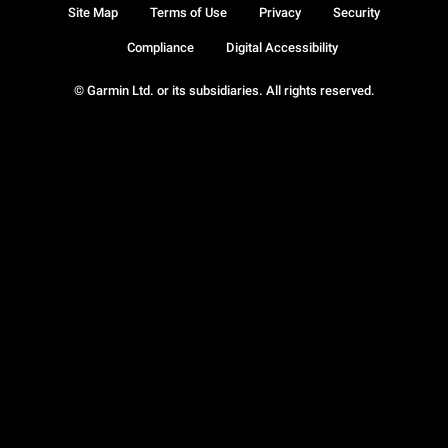
Site Map
Terms of Use
Privacy
Security
Compliance
Digital Accessibility
© Garmin Ltd. or its subsidiaries. All rights reserved.