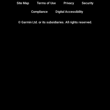
Site Map
Terms of Use
Privacy
Security
Compliance
Digital Accessibility
© Garmin Ltd. or its subsidiaries. All rights reserved.