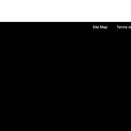
Site Map
Terms o