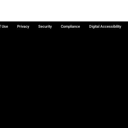
f Use
Privacy
Security
Compliance
Digital Accessibility