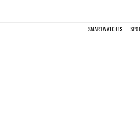
SMARTWATCHES
SPO