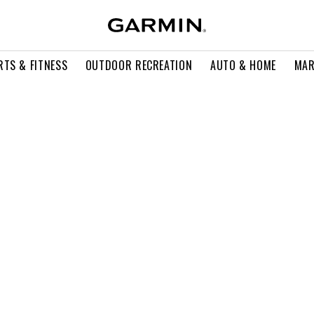
RTS & FITNESS
OUTDOOR RECREATION
AUTO & HOME
MAR