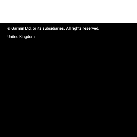
© Garmin Ltd. or its subsidiaries. All rights reserved.
United Kingdom