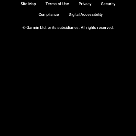
Site Map
Terms of Use
Privacy
Security
Compliance
Digital Accessibility
© Garmin Ltd. or its subsidiaries. All rights reserved.