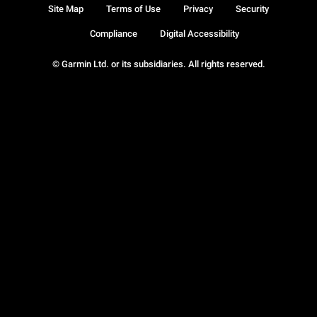
Site Map
Terms of Use
Privacy
Security
Compliance
Digital Accessibility
© Garmin Ltd. or its subsidiaries. All rights reserved.