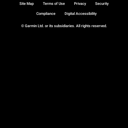
Site Map
Terms of Use
Privacy
Security
Compliance
Digital Accessibility
© Garmin Ltd. or its subsidiaries. All rights reserved.