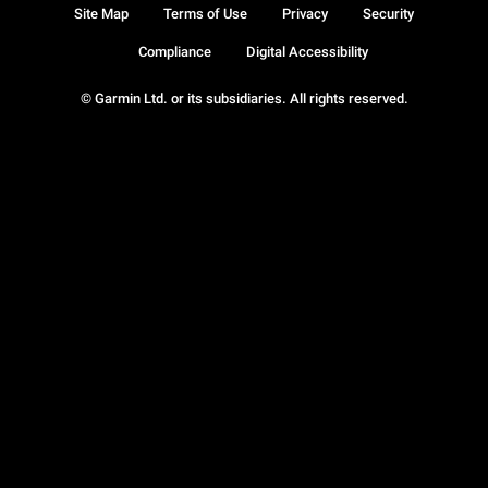
Site Map
Terms of Use
Privacy
Security
Compliance
Digital Accessibility
© Garmin Ltd. or its subsidiaries. All rights reserved.