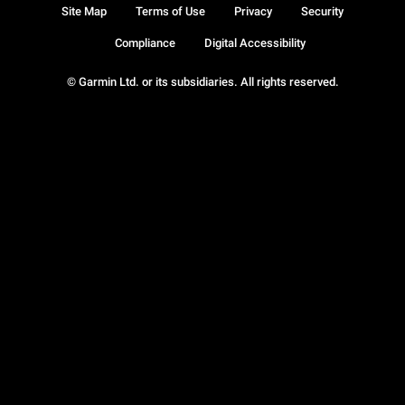
Site Map
Terms of Use
Privacy
Security
Compliance
Digital Accessibility
© Garmin Ltd. or its subsidiaries. All rights reserved.