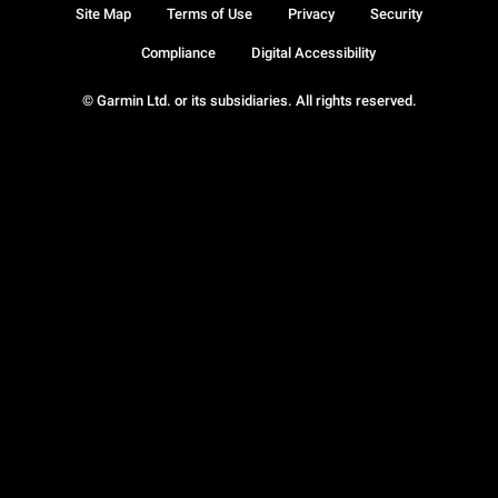
Site Map
Terms of Use
Privacy
Security
Compliance
Digital Accessibility
© Garmin Ltd. or its subsidiaries. All rights reserved.