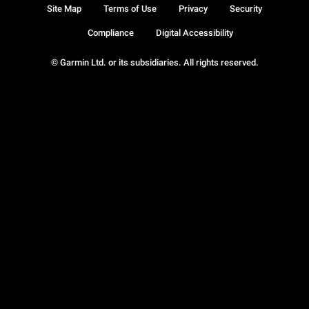
Site Map
Terms of Use
Privacy
Security
Compliance
Digital Accessibility
© Garmin Ltd. or its subsidiaries. All rights reserved.