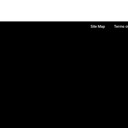
Site Map
Terms o