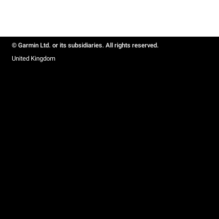
© Garmin Ltd. or its subsidiaries. All rights reserved.
United Kingdom