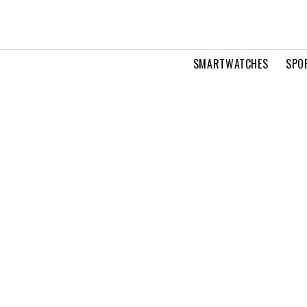
SMARTWATCHES
SPO