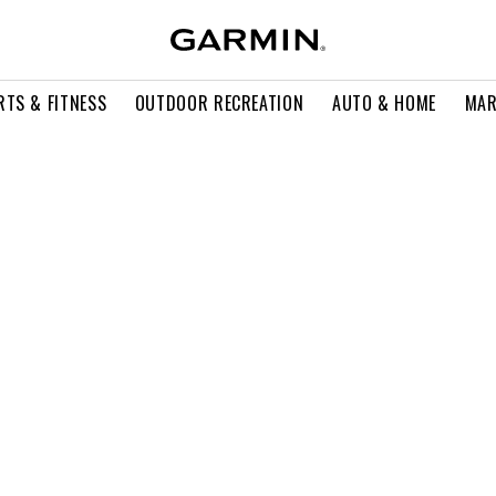
RTS & FITNESS
OUTDOOR RECREATION
AUTO & HOME
MAR