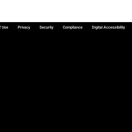
f Use
Privacy
Security
Compliance
Digital Accessibility