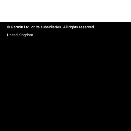
© Garmin Ltd. or its subsidiaries. All rights reserved.
United Kingdom