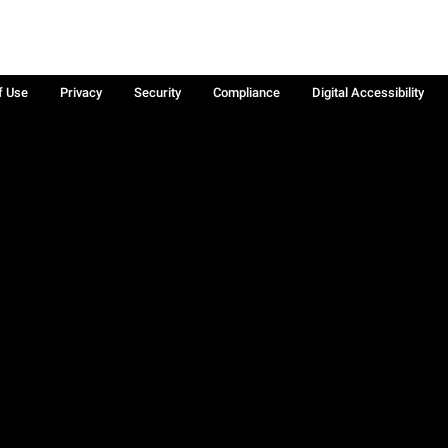
f Use
Privacy
Security
Compliance
Digital Accessibility