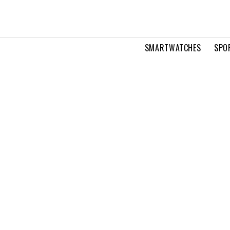
SMARTWATCHES
SPO