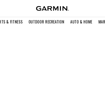
RTS & FITNESS
OUTDOOR RECREATION
AUTO & HOME
MAR