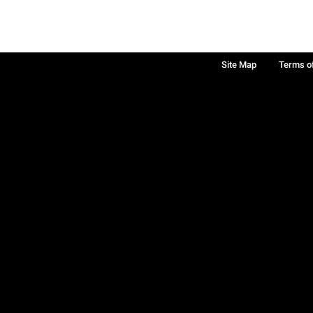
Site Map
Terms o