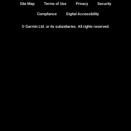
Site Map
Terms of Use
Privacy
Security
Compliance
Digital Accessibility
© Garmin Ltd. or its subsidiaries. All rights reserved.