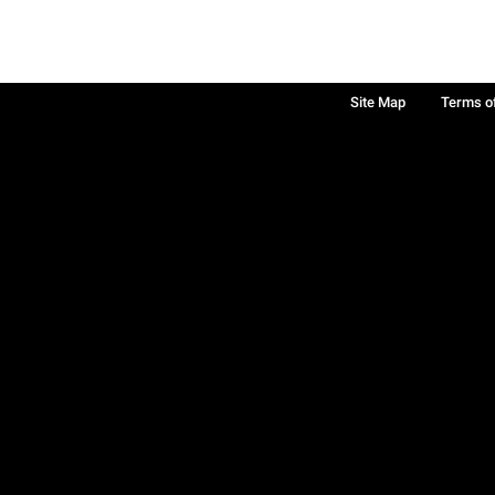
Site Map
Terms o