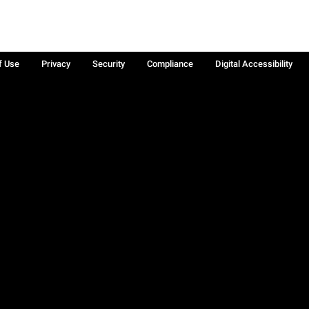
f Use
Privacy
Security
Compliance
Digital Accessibility