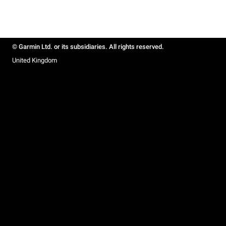
© Garmin Ltd. or its subsidiaries. All rights reserved.
United Kingdom