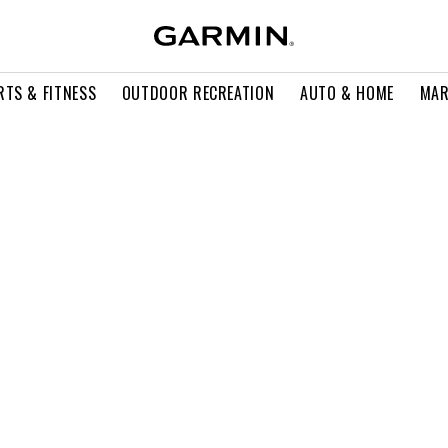
RTS & FITNESS
OUTDOOR RECREATION
AUTO & HOME
MAR