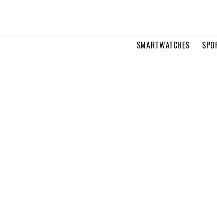
SMARTWATCHES
SPO