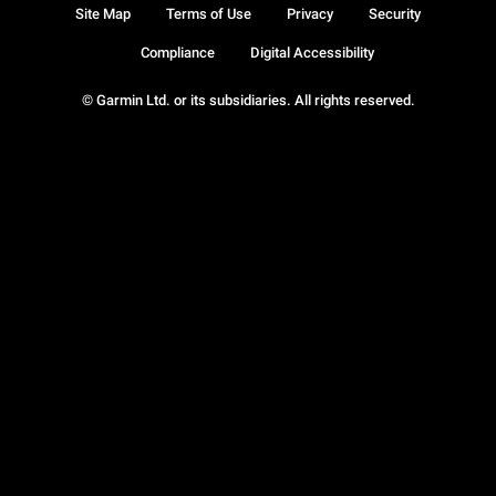
Site Map
Terms of Use
Privacy
Security
Compliance
Digital Accessibility
© Garmin Ltd. or its subsidiaries. All rights reserved.