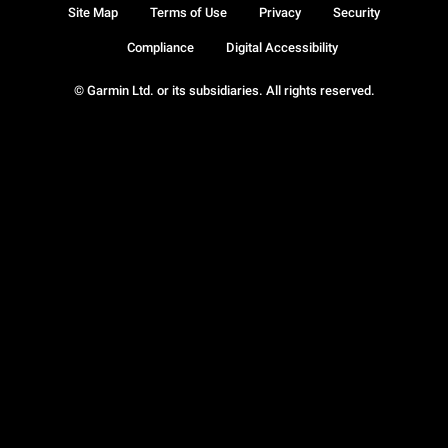
Site Map
Terms of Use
Privacy
Security
Compliance
Digital Accessibility
© Garmin Ltd. or its subsidiaries. All rights reserved.