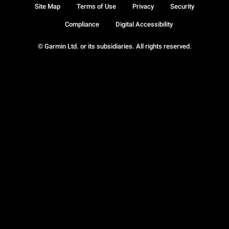
Site Map
Terms of Use
Privacy
Security
Compliance
Digital Accessibility
© Garmin Ltd. or its subsidiaries. All rights reserved.