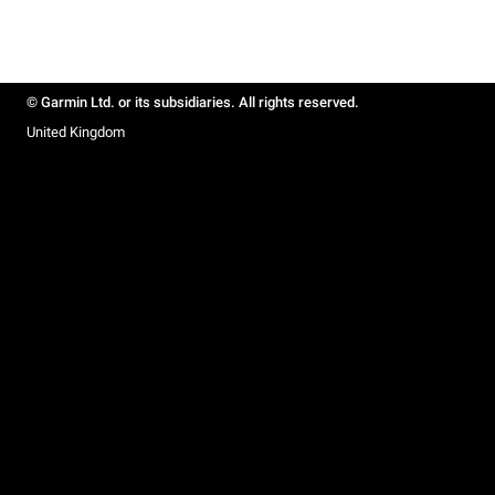
© Garmin Ltd. or its subsidiaries. All rights reserved.
United Kingdom