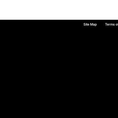
Site Map
Terms o