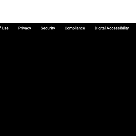
f Use
Privacy
Security
Compliance
Digital Accessibility