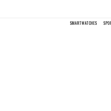
SMARTWATCHES
SPO