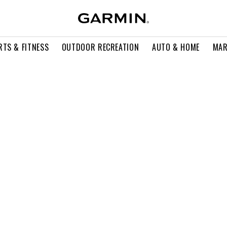
RTS & FITNESS
OUTDOOR RECREATION
AUTO & HOME
MAR