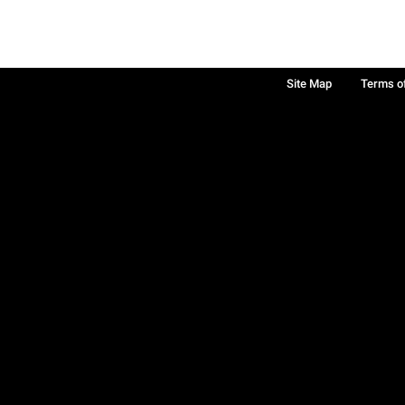
Site Map
Terms o