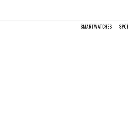
SMARTWATCHES
SPO