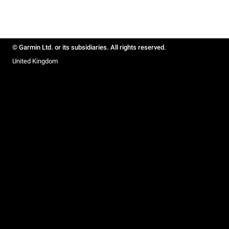
© Garmin Ltd. or its subsidiaries. All rights reserved.
United Kingdom