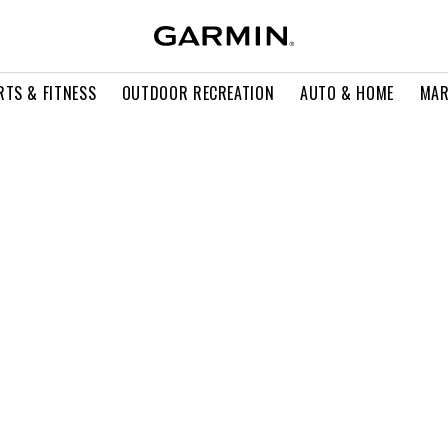
RTS & FITNESS
OUTDOOR RECREATION
AUTO & HOME
MAR