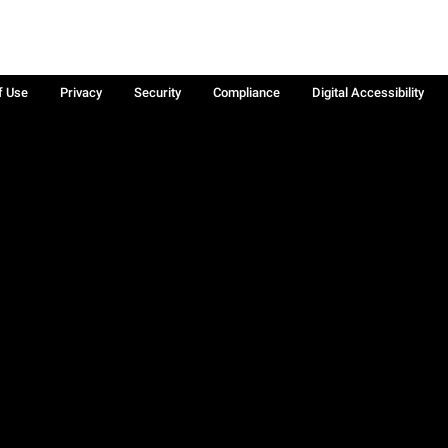
f Use
Privacy
Security
Compliance
Digital Accessibility