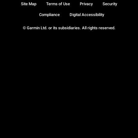
Site Map
Terms of Use
Privacy
Security
Compliance
Digital Accessibility
© Garmin Ltd. or its subsidiaries. All rights reserved.