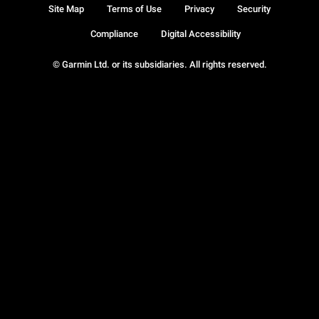
Site Map
Terms of Use
Privacy
Security
Compliance
Digital Accessibility
© Garmin Ltd. or its subsidiaries. All rights reserved.