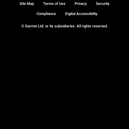
Site Map
Terms of Use
Privacy
Security
Compliance
Digital Accessibility
© Garmin Ltd. or its subsidiaries. All rights reserved.