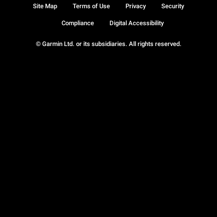
Site Map
Terms of Use
Privacy
Security
Compliance
Digital Accessibility
© Garmin Ltd. or its subsidiaries. All rights reserved.