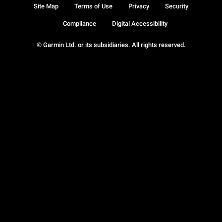
Site Map
Terms of Use
Privacy
Security
Compliance
Digital Accessibility
© Garmin Ltd. or its subsidiaries. All rights reserved.