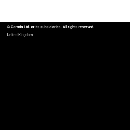
© Garmin Ltd. or its subsidiaries. All rights reserved.
United Kingdom