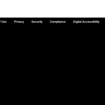
f Use
Privacy
Security
Compliance
Digital Accessibility