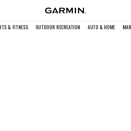
RTS & FITNESS
OUTDOOR RECREATION
AUTO & HOME
MAR