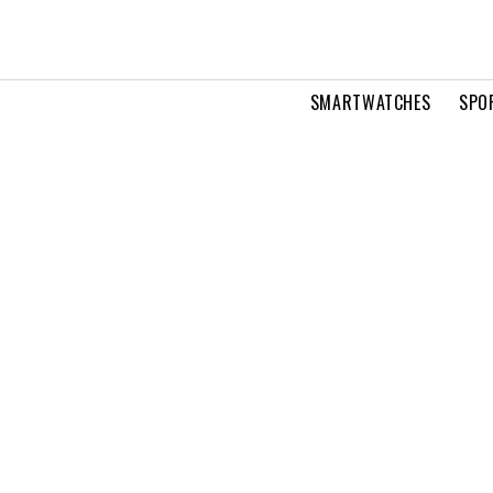
SMARTWATCHES
SPO