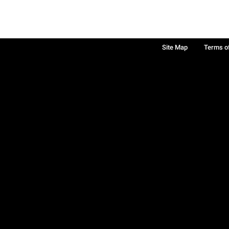
Site Map
Terms o