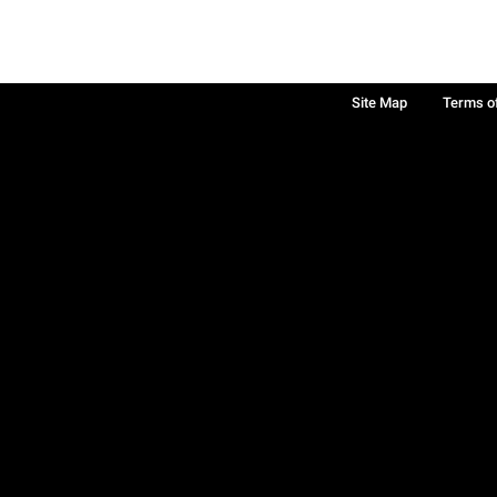
Site Map
Terms o