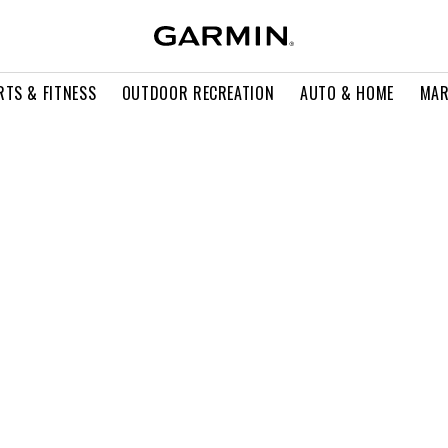
RTS & FITNESS
OUTDOOR RECREATION
AUTO & HOME
MAR