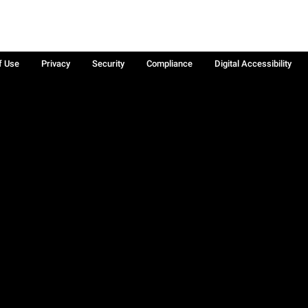
f Use
Privacy
Security
Compliance
Digital Accessibility