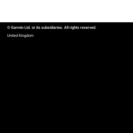
© Garmin Ltd. or its subsidiaries. All rights reserved.
United Kingdom