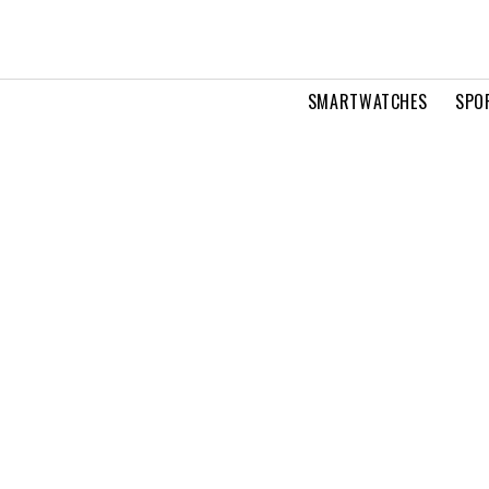
SMARTWATCHES
SPO