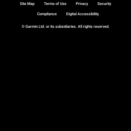
Site Map
Terms of Use
Privacy
Security
Compliance
Digital Accessibility
© Garmin Ltd. or its subsidiaries. All rights reserved.