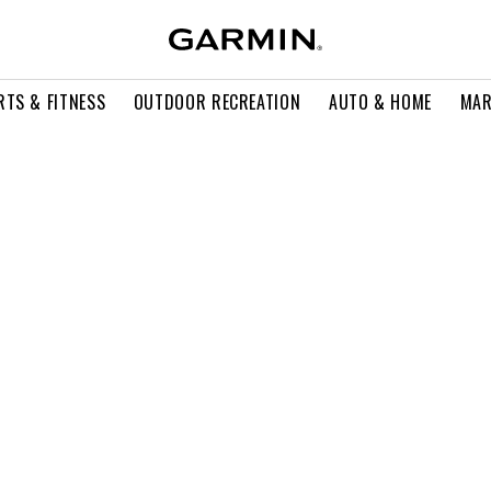
RTS & FITNESS
OUTDOOR RECREATION
AUTO & HOME
MAR