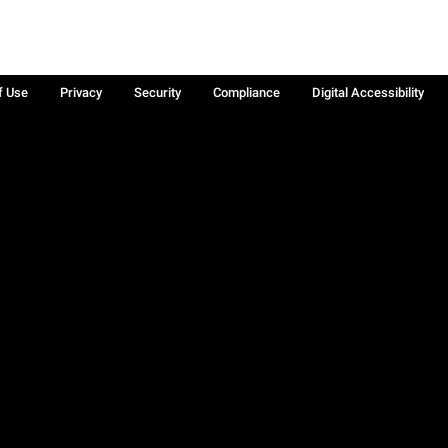
f Use
Privacy
Security
Compliance
Digital Accessibility