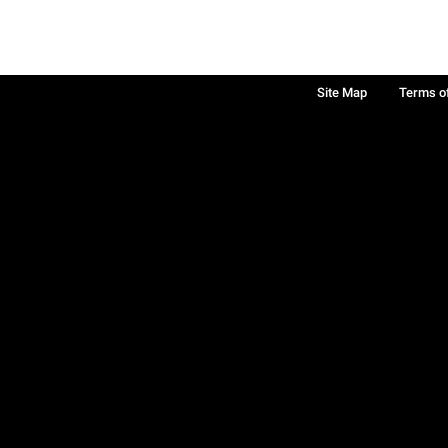
Site Map
Terms o