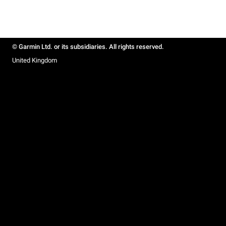
© Garmin Ltd. or its subsidiaries. All rights reserved.
United Kingdom