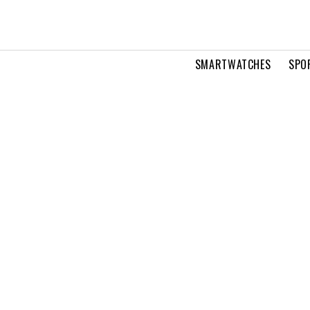
SMARTWATCHES
SPO