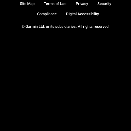
Site Map
Terms of Use
Privacy
Security
Compliance
Digital Accessibility
© Garmin Ltd. or its subsidiaries. All rights reserved.