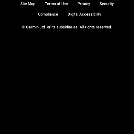
Site Map
Terms of Use
Privacy
Security
Compliance
Digital Accessibility
© Garmin Ltd. or its subsidiaries. All rights reserved.